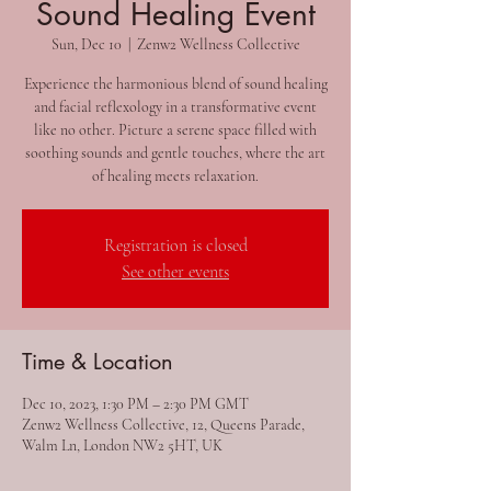
Sound Healing Event
Sun, Dec 10
  |  
Zenw2 Wellness Collective
Experience the harmonious blend of sound healing
and facial reflexology in a transformative event
like no other. Picture a serene space filled with
soothing sounds and gentle touches, where the art
of healing meets relaxation.
Registration is closed
See other events
Time & Location
Dec 10, 2023, 1:30 PM – 2:30 PM GMT
Zenw2 Wellness Collective, 12, Queens Parade,
Walm Ln, London NW2 5HT, UK