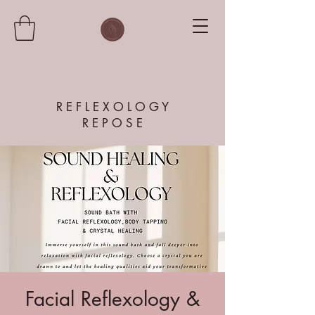
R E F L E X O L O G Y
R E P O S E
Facial Reflexology &