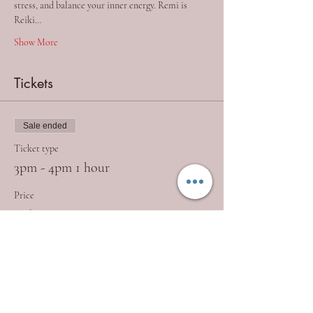
stress, and balance your inner energy. Remi is 
Reiki…
Show More
Tickets
Sale ended
Ticket type
3pm - 4pm 1 hour
Price
£26.50
+£0.66 ticket service fee
Sale ended
Ticket type