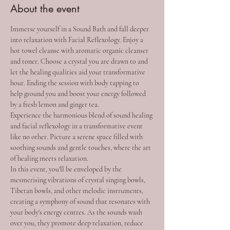
About the event
Immerse yourself in a Sound Bath and fall deeper 
into relaxation with Facial Reflexology. Enjoy a 
hot towel cleanse with aromatic organic cleanser 
and toner. Choose a crystal you are drawn to and 
let the healing qualities aid your transformative 
hour. Ending the session with body tapping to 
help ground you and boost your energy followed 
by a fresh lemon and ginger tea.
Experience the harmonious blend of sound healing 
and facial reflexology in a transformative event 
like no other. Picture a serene space filled with 
soothing sounds and gentle touches, where the art 
of healing meets relaxation.
In this event, you'll be enveloped by the 
mesmerising vibrations of crystal singing bowls, 
Tibetan bowls, and other melodic instruments, 
creating a symphony of sound that resonates with 
your body's energy centres. As the sounds wash 
over you, they promote deep relaxation, reduce 