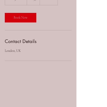
h
3
0
m
Book Now
i
n
Contact Details
London, UK